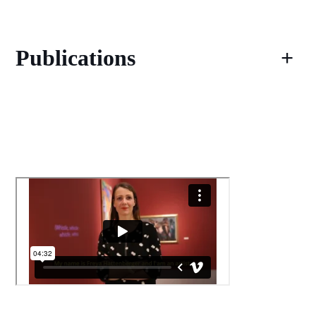
Publications
+