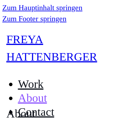
Zum Hauptinhalt springen
Zum Footer springen
FREYA
HATTENBERGER
Work
About
Contact
About