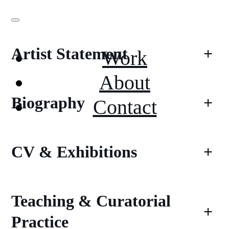
Artist Statement
+
Work
About
Biography
+
Contact
CV & Exhibitions
+
Teaching & Curatorial
+
Practice